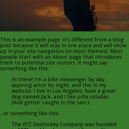
This is an example page. It's different from a blog
post because it will stay in one place and will show
up in your site navigation (in most themes). Most
people start with an About page that introduces
them to potential site visitors. It might say
something like this:
Hi there! I'm a bike messenger by day,
aspiring actor by night, and this is my
website. I live in Los Angeles, have a great
dog named Jack, and I like piña coladas.
(And gettin' caught in the rain.)
...or something like this:
The XYZ Doohickey Company was founded