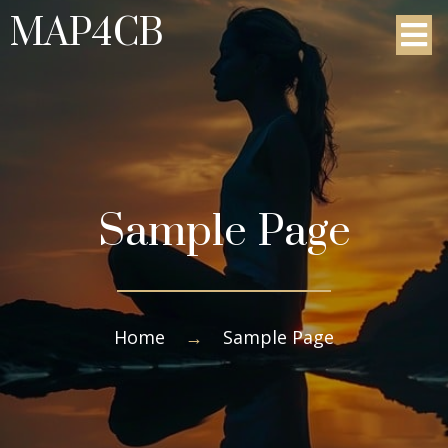
MAP4CB
Sample Page
Home
→
Sample Page