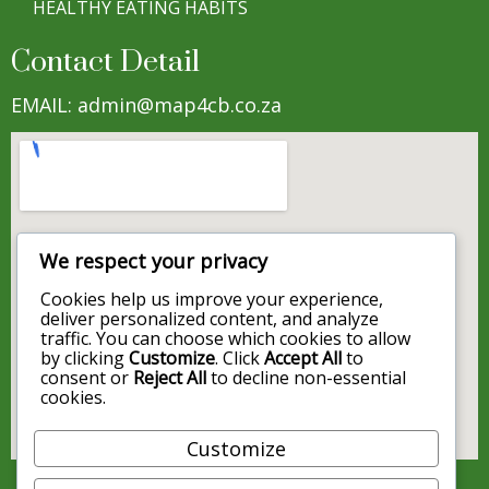
HEALTHY EATING HABITS
Contact Detail
EMAIL: admin@map4cb.co.za
We respect your privacy
Cookies help us improve your experience,
deliver personalized content, and analyze
traffic. You can choose which cookies to allow
by clicking
Customize
. Click
Accept All
to
consent or
Reject All
to decline non-essential
cookies.
Customize