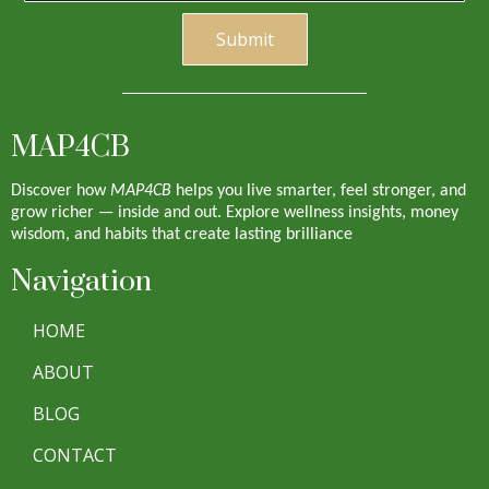
S
ubmi
t
MAP4CB
Discover how
MAP4CB
helps you live smarter, feel stronger, and
grow richer — inside and out. Explore wellness insights, money
wisdom, and habits that create lasting brilliance
Navigation
HOME
ABOUT
BLOG
CONTACT