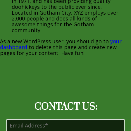
in 1971, and has been providing quality
doohickeys to the public ever since.
Located in Gotham City, XYZ employs over
2,000 people and does all kinds of
awesome things for the Gotham
community.
As a new WordPress user, you should go to
your
dashboard
to delete this page and create new
pages for your content. Have fun!
CONTACT US: