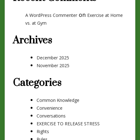
on
A WordPress Commenter
Exercise at Home
vs. at Gym
Archives
December 2025
November 2025
Categories
Common Knowledge
Convenience
Conversations
EXERCISE TO RELEASE STRESS
Rights
Rules