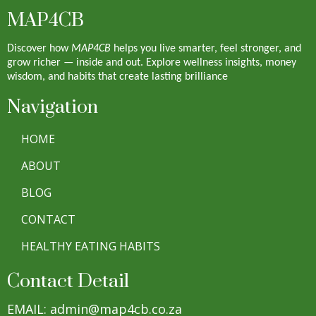
MAP4CB
Discover how
MAP4CB
helps you live smarter, feel stronger, and
grow richer — inside and out. Explore wellness insights, money
wisdom, and habits that create lasting brilliance
Navigation
HOME
ABOUT
BLOG
CONTACT
HEALTHY EATING HABITS
Contact Detail
EMAIL: admin@map4cb.co.za