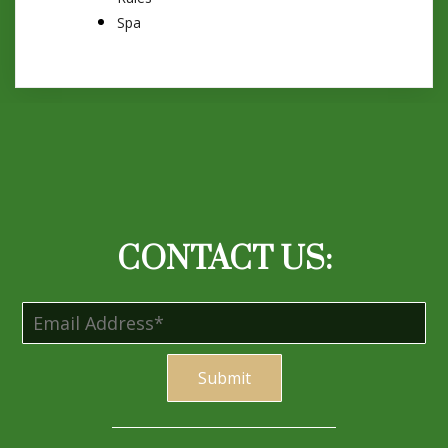
Spa
CONTACT US:
S
ubmi
t