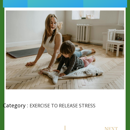
Category :
EXERCISE TO RELEASE STRESS
NEXT