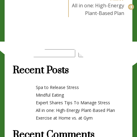
All in one: High-Energy
Plant-Based Plan
Search
Search
Recent Posts
Spa to Release Stress
Mindful Eating
Expert Shares Tips To Manage Stress
All in one: High-Energy Plant-Based Plan
Exercise at Home vs. at Gym
Recent Comments