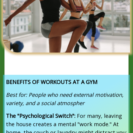
BENEFITS OF WORKOUTS AT A GYM
Best for: People who need external motivation,
variety, and a social atmospher
The "Psychological Switch":
For many, leaving
the house creates a mental "work mode."
At
home, the couch or laundry might distract you;