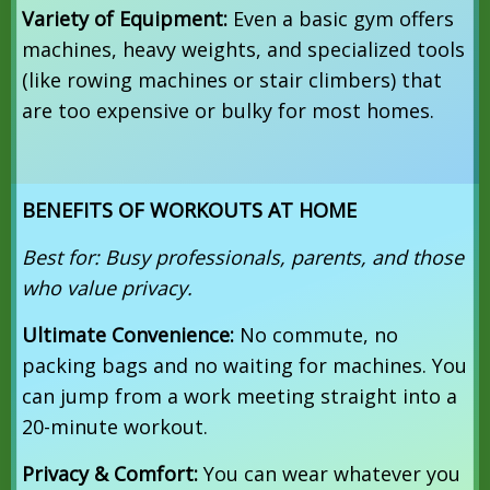
Variety of Equipment:
Even a basic gym offers
machines, heavy weights, and specialized tools
(like rowing machines or stair climbers) that
are too expensive or bulky for most homes.
BENEFITS OF WORKOUTS AT HOME
Best for: Busy professionals, parents, and those
who value privacy.
Ultimate Convenience:
No commute, no
packing bags and no waiting for machines. You
can jump from a work meeting straight into a
20-minute workout.
Privacy & Comfort:
You can wear whatever you