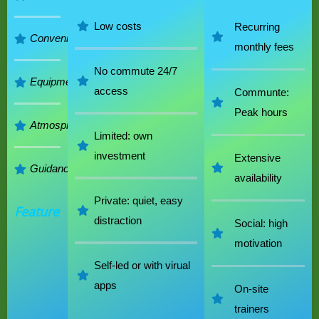
Low costs
Recurring
Convenience
monthly fees
No commute 24/7
Equipment
access
Communte:
Peak hours
Atmosphere
Limited: own
investment
Extensive
Guidance
availability
Private: quiet, easy
Feature
distraction
Social: high
motivation
Self-led or with virual
apps
On-site
trainers