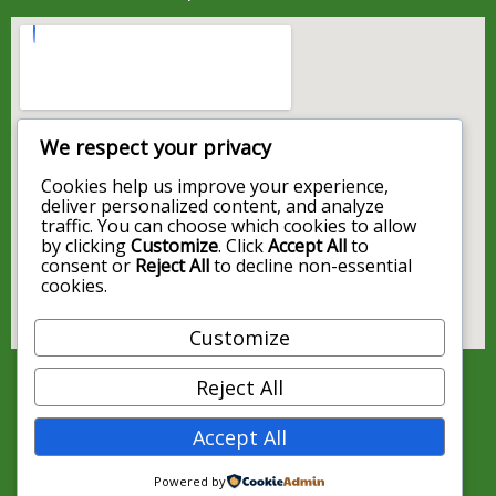
We respect your privacy
Cookies help us improve your experience,
deliver personalized content, and analyze
traffic. You can choose which cookies to allow
by clicking
Customize
. Click
Accept All
to
consent or
Reject All
to decline non-essential
cookies.
Customize
Reject All
Accept All
Powered by
© 2026 Map4cb