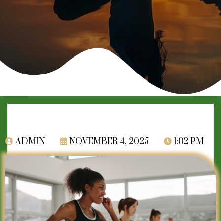
ADMIN
NOVEMBER 4, 2025
1:02 PM