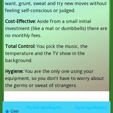
want, grunt, sweat and try new moves without
feeling self-conscious or judged.
Cost-Effective:
Aside from a small initial
investment (like a mat or dumbbells) there are
no monthly fees.
Total Control:
You pick the music, the
temperature and the TV show in the
background.
Hygiene:
You are the only one using your
equipment, so you don't have to worry about
the germs or sweat of strangers.
Home workouts
Gym workouts
Cost