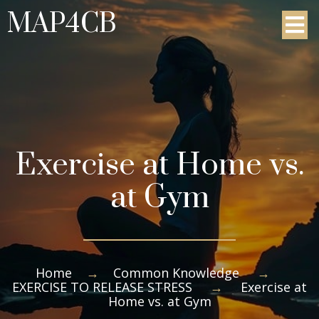
MAP4CB
Exercise at Home vs.
at Gym
Home
→
Common Knowledge
→
EXERCISE TO RELEASE STRESS
→
Exercise at
Home vs. at Gym