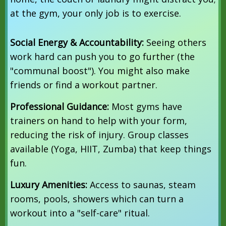
at the gym, your only job is to exercise.
Social Energy & Accountability:
Seeing others
work hard can push you to go further (the
"communal boost").
You might also make
friends or find a workout partner.
Professional Guidance:
Most gyms have
trainers on hand to help with your form,
reducing the risk of injury. Group classes
available (Yoga, HIIT, Zumba) that keep things
fun.
Luxury Amenities:
Access to saunas, steam
rooms, pools, showers which can turn a
workout into a "self-care" ritual.